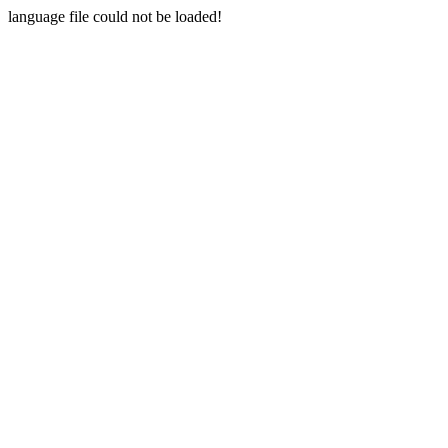
language file could not be loaded!