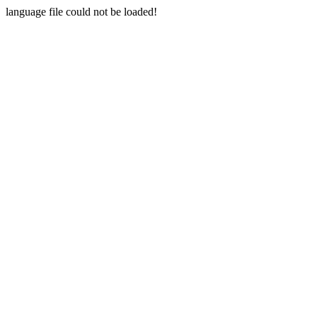
language file could not be loaded!