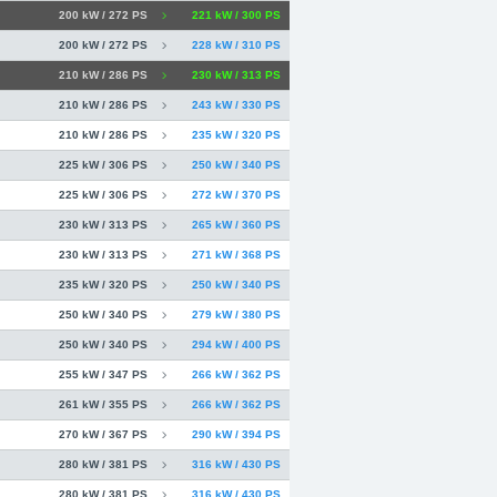
200 kW / 272 PS
221 kW / 300 PS
200 kW / 272 PS
228 kW / 310 PS
210 kW / 286 PS
230 kW / 313 PS
210 kW / 286 PS
243 kW / 330 PS
210 kW / 286 PS
235 kW / 320 PS
225 kW / 306 PS
250 kW / 340 PS
225 kW / 306 PS
272 kW / 370 PS
230 kW / 313 PS
265 kW / 360 PS
230 kW / 313 PS
271 kW / 368 PS
235 kW / 320 PS
250 kW / 340 PS
250 kW / 340 PS
279 kW / 380 PS
250 kW / 340 PS
294 kW / 400 PS
255 kW / 347 PS
266 kW / 362 PS
261 kW / 355 PS
266 kW / 362 PS
270 kW / 367 PS
290 kW / 394 PS
280 kW / 381 PS
316 kW / 430 PS
280 kW / 381 PS
316 kW / 430 PS