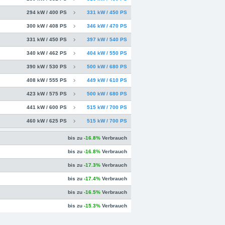
294 kW / 400 PS
331 kW / 450 PS
300 kW / 408 PS
346 kW / 470 PS
331 kW / 450 PS
397 kW / 540 PS
340 kW / 462 PS
404 kW / 550 PS
390 kW / 530 PS
500 kW / 680 PS
408 kW / 555 PS
449 kW / 610 PS
423 kW / 575 PS
500 kW / 680 PS
441 kW / 600 PS
515 kW / 700 PS
460 kW / 625 PS
515 kW / 700 PS
bis zu
-16.8%
Verbrauch
bis zu
-16.8%
Verbrauch
bis zu
-17.3%
Verbrauch
bis zu
-17.4%
Verbrauch
bis zu
-16.5%
Verbrauch
bis zu
-15.3%
Verbrauch