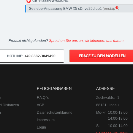
GETRIEBEANPASSUNG:
Getriebe-Anpassung BMW X5 sDrive25d up1
(up
chip
)
Produkt nicht gefunden?
Sprechen Sie uns an, wir kümmern uns darum.
HOTLINE:
+49 8382-3049490
PFLICHTANGABEN
ADRESSE
n
F.A.Q.'s
Zechwaldstr. 1
d Distanzen
AGB
88131 Lindau
n
Datenschutzerklärung
Mo-Fr
10:00-13:00
14:00-18:00
Impressum
Sa
10:00-14:00
Login