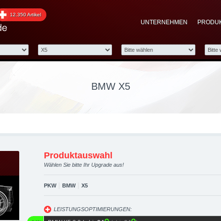
graded automotive group
12.350 Artikel
UNTERNEHMEN
PRODU
 Performance Zubehör
BMW X5
Produktauswahl
Wählen Sie bitte Ihr Upgrade aus!
|
|
PKW
BMW
X5
LEISTUNGSOPTIMIERUNGEN: