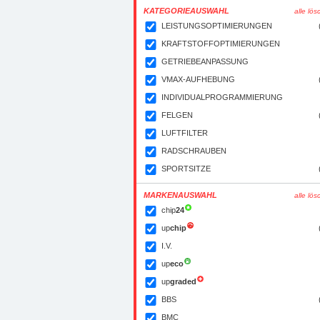
KATEGORIEAUSWAHL
alle lö
LEISTUNGSOPTIMIERUNGEN
KRAFTSTOFFOPTIMIERUNGEN
GETRIEBEANPASSUNG
VMAX-AUFHEBUNG
INDIVIDUALPROGRAMMIERUNG
FELGEN
LUFTFILTER
RADSCHRAUBEN
SPORTSITZE
MARKENAUSWAHL
alle lö
chip
24
up
chip
I.V.
up
eco
up
graded
BBS
BMC