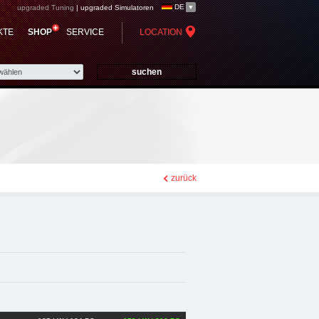
DE
upgraded Tuning
|
upgraded Simulatoren
 - Chiptuning,
KTE
SHOP
SERVICE
LOCATION
zurück