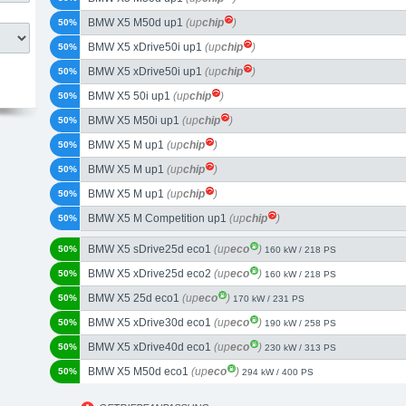
BMW X5 M50d up1
(up
chip
)
50%
BMW X5 xDrive50i up1
(up
chip
)
50%
BMW X5 xDrive50i up1
(up
chip
)
50%
BMW X5 50i up1
(up
chip
)
50%
BMW X5 M50i up1
(up
chip
)
50%
BMW X5 M up1
(up
chip
)
50%
BMW X5 M up1
(up
chip
)
50%
BMW X5 M up1
(up
chip
)
50%
BMW X5 M Competition up1
(up
chip
)
50%
BMW X5 sDrive25d eco1
(up
eco
)
50%
160 kW / 218 PS
BMW X5 xDrive25d eco2
(up
eco
)
50%
160 kW / 218 PS
BMW X5 25d eco1
(up
eco
)
50%
170 kW / 231 PS
BMW X5 xDrive30d eco1
(up
eco
)
50%
190 kW / 258 PS
BMW X5 xDrive40d eco1
(up
eco
)
50%
230 kW / 313 PS
BMW X5 M50d eco1
(up
eco
)
50%
294 kW / 400 PS