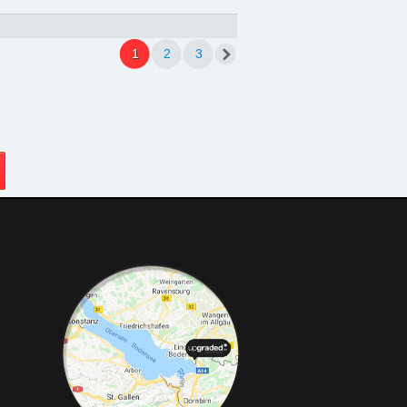
1
2
3