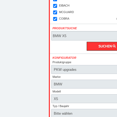
EIBACH
MCGUARD
COBRA
PRODUKTSUCHE
KONFIGURATOR