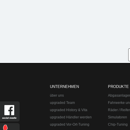
UNTERNEHMEN
PRODUKTE
über uns
Abgasanlage
upgraded Team
Fahrwerke un
upgraded History & Vita
Räder / Reife
upgraded Händler werden
Simulatoren
upgraded Vor-Ort-Tuning
Chip-Tuning