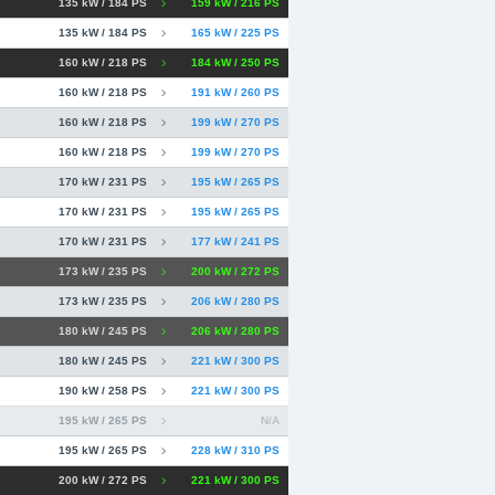
135 kW / 184 PS
159 kW / 216 PS
135 kW / 184 PS
165 kW / 225 PS
160 kW / 218 PS
184 kW / 250 PS
160 kW / 218 PS
191 kW / 260 PS
160 kW / 218 PS
199 kW / 270 PS
160 kW / 218 PS
199 kW / 270 PS
170 kW / 231 PS
195 kW / 265 PS
170 kW / 231 PS
195 kW / 265 PS
170 kW / 231 PS
177 kW / 241 PS
173 kW / 235 PS
200 kW / 272 PS
173 kW / 235 PS
206 kW / 280 PS
180 kW / 245 PS
206 kW / 280 PS
180 kW / 245 PS
221 kW / 300 PS
190 kW / 258 PS
221 kW / 300 PS
195 kW / 265 PS
N/A
195 kW / 265 PS
228 kW / 310 PS
200 kW / 272 PS
221 kW / 300 PS