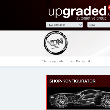
Tuningteile: BMW X5 up
Kraftstoffoptimierung,
Start
upgraded Tuning Konfigurator
SHOP-KONFIGURATOR