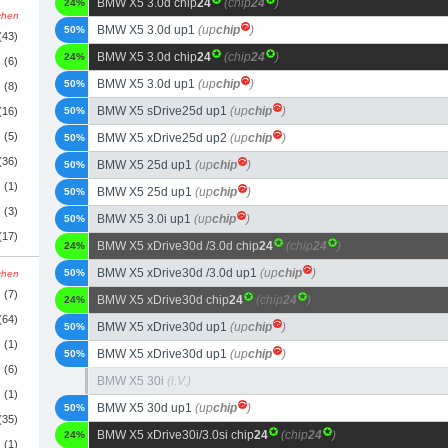
BMW X5 3.0d chip
24
(chip
24
)
24%
schen
BMW X5 3.0d up1
(up
chip
)
50%
(43)
BMW X5 3.0d chip
24
(chip
24
)
24%
(6)
BMW X5 3.0d up1
(up
chip
)
50%
(8)
BMW X5 sDrive25d up1
(up
chip
)
(16)
50%
(5)
BMW X5 xDrive25d up2
(up
chip
)
50%
(36)
BMW X5 25d up1
(up
chip
)
50%
(1)
BMW X5 25d up1
(up
chip
)
50%
(3)
BMW X5 3.0i up1
(up
chip
)
50%
(17)
BMW X5 xDrive30d /3.0d chip
24
(chip
24
)
24%
BMW X5 xDrive30d /3.0d up1
(up
chip
)
50%
schen
(7)
BMW X5 xDrive30d chip
24
(chip
24
)
24%
(64)
BMW X5 xDrive30d up1
(up
chip
)
50%
(1)
BMW X5 xDrive30d up1
(up
chip
)
50%
(6)
BMW X5 30i
(i.V.)
(1)
BMW X5 30d up1
(up
chip
)
50%
(35)
BMW X5 xDrive30i/3.0si chip
24
(chip
24
)
24%
(1)