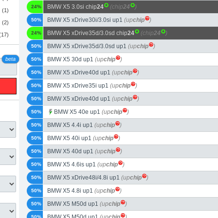
BMW X5 3.0si chip
24
(chip
24
)
24%
(1)
BMW X5 xDrive30i/3.0si up1
(up
chip
)
50%
(2)
BMW X5 xDrive35d/3.0sd chip
24
(chip
24
)
24%
(17)
BMW X5 xDrive35d/3.0sd up1
(up
chip
)
50%
beta
BMW X5 30d up1
(up
chip
)
50%
BMW X5 xDrive40d up1
(up
chip
)
50%
BMW X5 xDrive35i up1
(up
chip
)
50%
BMW X5 xDrive40d up1
(up
chip
)
50%
BMW X5 40e up1
(up
chip
)
50%
BMW X5 4.4i up1
(up
chip
)
50%
BMW X5 40i up1
(up
chip
)
50%
BMW X5 40d up1
(up
chip
)
50%
BMW X5 4.6is up1
(up
chip
)
50%
BMW X5 xDrive48i/4.8i up1
(up
chip
)
50%
BMW X5 4.8i up1
(up
chip
)
50%
BMW X5 M50d up1
(up
chip
)
50%
BMW X5 M50d up1
(up
chip
)
50%