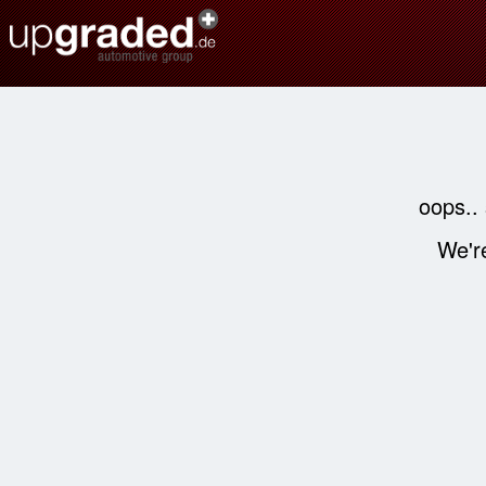
oops..
We're