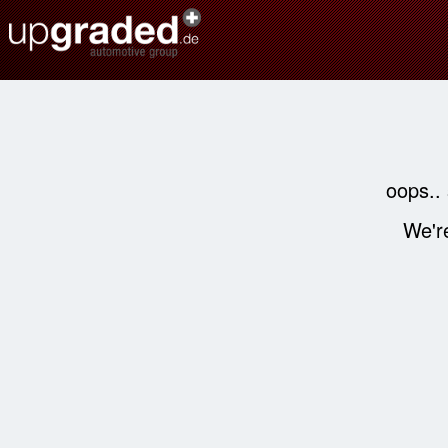
oops..
We're