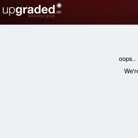
oops..
We're