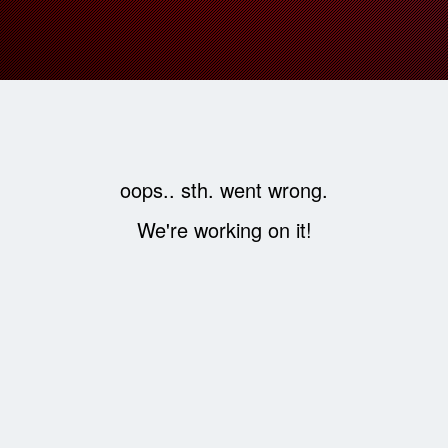
oops.. sth. went wrong.
We're working on it!