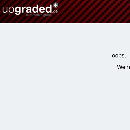
oops..
We're