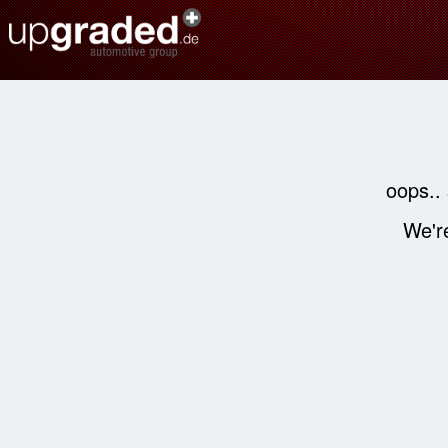
oops..
We're