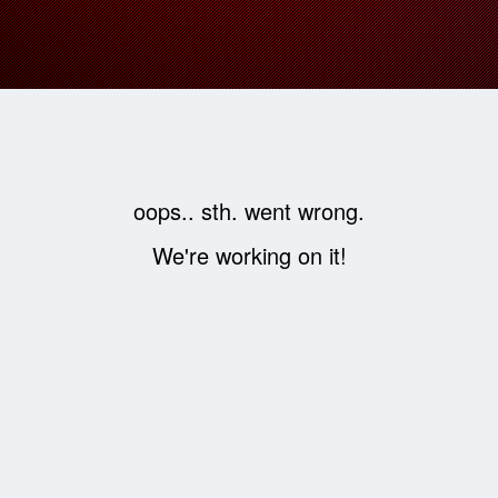
oops.. sth. went wrong.
We're working on it!