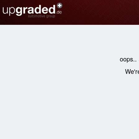
oops..
We're