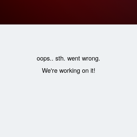
oops.. sth. went wrong.
We're working on it!