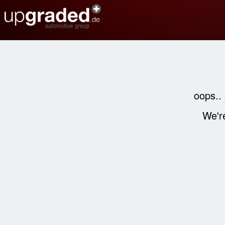
oops..
We're