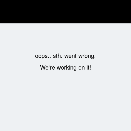
oops.. sth. went wrong.
We're working on it!