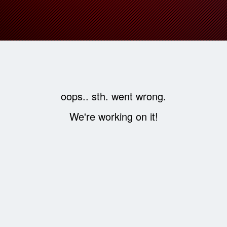
oops.. sth. went wrong.
We're working on it!