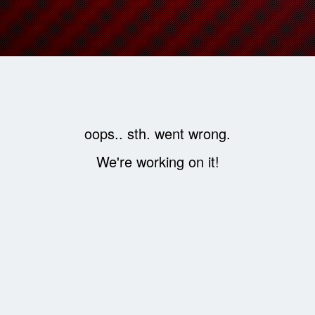
oops.. sth. went wrong.
We're working on it!