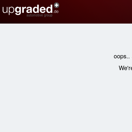
oops..
We're