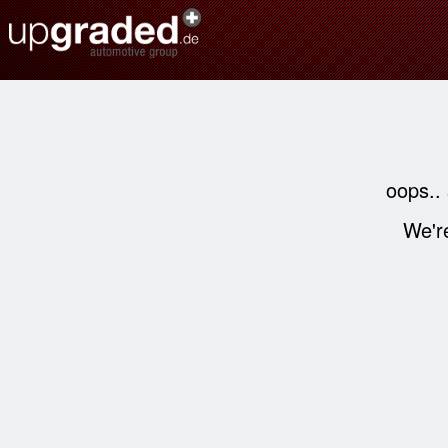
oops..
We're