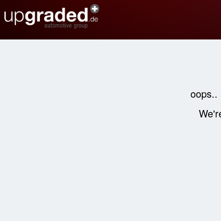
oops..
We're