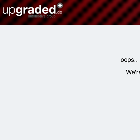
oops..
We're