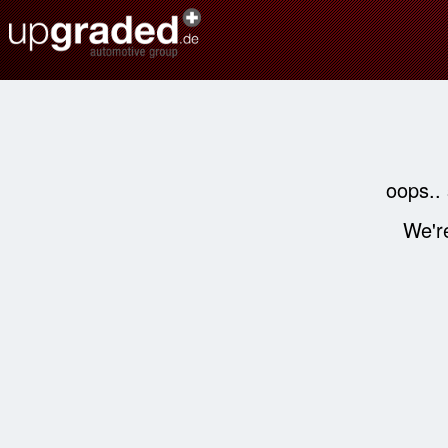
oops..
We're