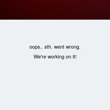
oops.. sth. went wrong.
We're working on it!