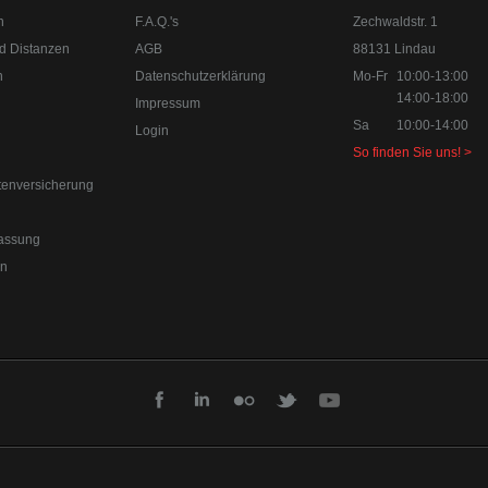
n
F.A.Q.'s
Zechwaldstr. 1
d Distanzen
AGB
88131 Lindau
n
Datenschutzerklärung
Mo-Fr
10:00-13:00
14:00-18:00
Impressum
Sa
10:00-14:00
Login
So finden Sie uns! >
tenversicherung
assung
en