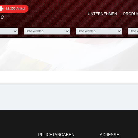
roup
12.350 Artikel
UNTERNEHMEN
PRODU
tomotive Group Showroom:
PFLICHTANGABEN
ADRESSE