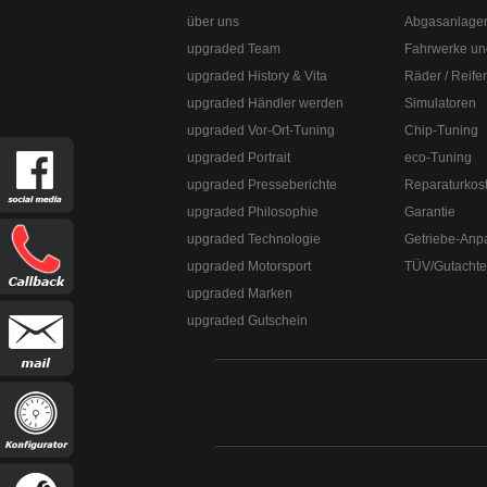
über uns
Abgasanlage
upgraded Team
Fahrwerke un
upgraded History & Vita
Räder / Reife
upgraded Händler werden
Simulatoren
upgraded Vor-Ort-Tuning
Chip-Tuning
upgraded Portrait
eco-Tuning
upgraded Presseberichte
Reparaturkos
upgraded Philosophie
Garantie
upgraded Technologie
Getriebe-Anp
upgraded Motorsport
TÜV/Gutacht
upgraded Marken
upgraded Gutschein