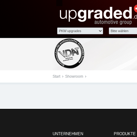
upgraded Automotive G
Start
Showroom
- upgraded Automotive Group
upgraded Au
UNTERNEHMEN
PRODUKTE