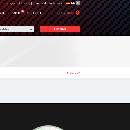
DE
upgraded Tuning
|
upgraded Simulatoren
KTE
SHOP
SERVICE
LOCATION
zurück