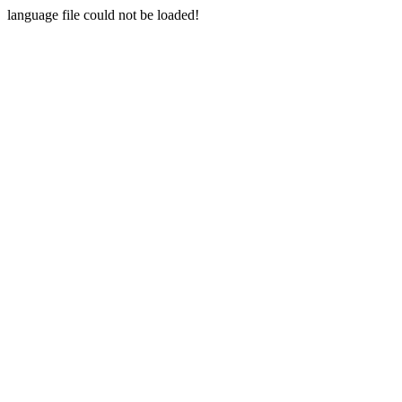
language file could not be loaded!