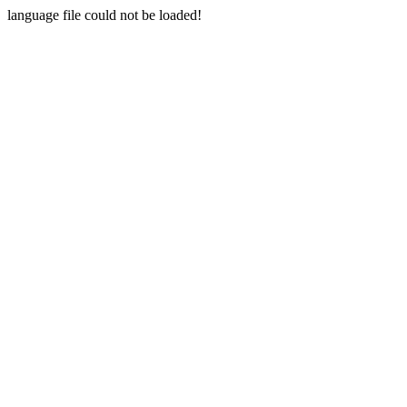
language file could not be loaded!