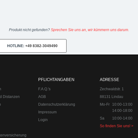
Produkt nicht gefunden?
Sprechen Sie uns an, wir kümmern uns darum.
HOTLINE:
+49 8382-3049490
PFLICHTANGABEN
ADRESSE
n
F.A.Q.'s
Zechwaldstr. 1
d Distanzen
AGB
88131 Lindau
n
Datenschutzerklärung
Mo-Fr
10:00-13:00
14:00-18:00
Impressum
Sa
10:00-14:00
Login
So finden Sie uns! >
tenversicherung