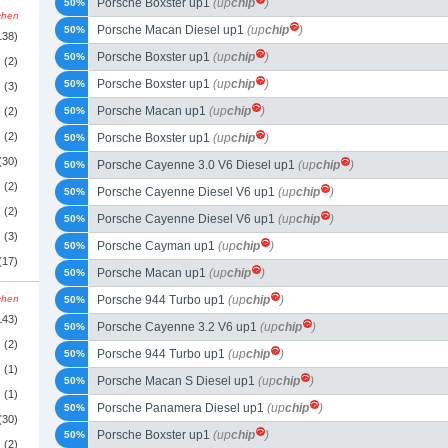
Porsche Boxster up1
(up
chip
)
50%
schen
Porsche Macan Diesel up1
(up
chip
)
50%
138)
Porsche Boxster up1
(up
chip
)
50%
(2)
Porsche Boxster up1
(up
chip
)
50%
(3)
Porsche Macan up1
(up
chip
)
(2)
50%
(2)
Porsche Boxster up1
(up
chip
)
50%
(30)
Porsche Cayenne 3.0 V6 Diesel up1
(up
chip
)
50%
(2)
Porsche Cayenne Diesel V6 up1
(up
chip
)
50%
(2)
Porsche Cayenne Diesel V6 up1
(up
chip
)
50%
(3)
Porsche Cayman up1
(up
chip
)
50%
(17)
Porsche Macan up1
(up
chip
)
50%
schen
Porsche 944 Turbo up1
(up
chip
)
50%
143)
Porsche Cayenne 3.2 V6 up1
(up
chip
)
50%
(2)
Porsche 944 Turbo up1
(up
chip
)
50%
(1)
Porsche Macan S Diesel up1
(up
chip
)
50%
(1)
Porsche Panamera Diesel up1
(up
chip
)
50%
(30)
Porsche Boxster up1
(up
chip
)
50%
(2)