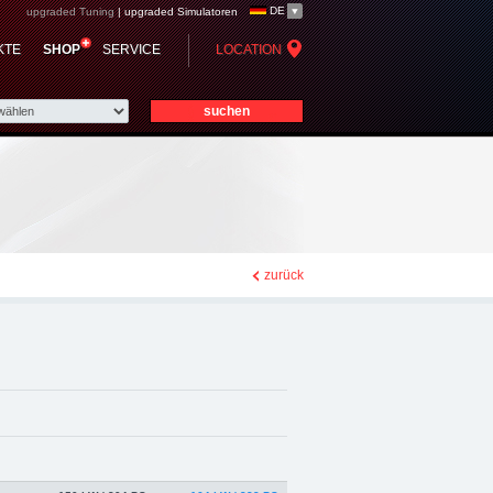
DE
upgraded Tuning
|
upgraded Simulatoren
p - Chiptuning,
KTE
SHOP
SERVICE
LOCATION
zurück