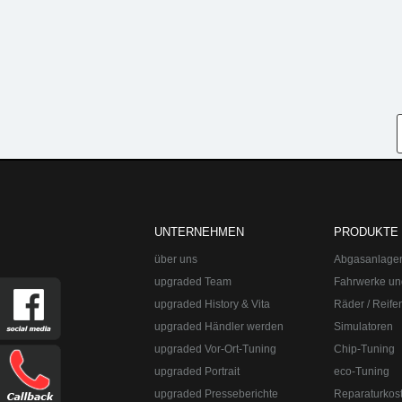
UNTERNEHMEN
PRODUKTE
über uns
Abgasanlage
upgraded Team
Fahrwerke un
upgraded History & Vita
Räder / Reife
upgraded Händler werden
Simulatoren
upgraded Vor-Ort-Tuning
Chip-Tuning
upgraded Portrait
eco-Tuning
upgraded Presseberichte
Reparaturkos