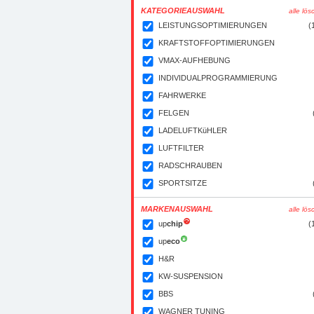
KATEGORIEAUSWAHL
alle lö
LEISTUNGSOPTIMIERUNGEN
(
KRAFTSTOFFOPTIMIERUNGEN
VMAX-AUFHEBUNG
INDIVIDUALPROGRAMMIERUNG
FAHRWERKE
FELGEN
LADELUFTKüHLER
LUFTFILTER
RADSCHRAUBEN
SPORTSITZE
MARKENAUSWAHL
alle lö
up
chip
(
up
eco
H&R
KW-SUSPENSION
BBS
WAGNER TUNING