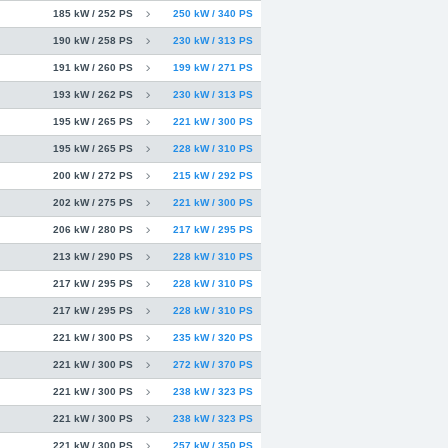
185 kW / 252 PS
250 kW / 340 PS
190 kW / 258 PS
230 kW / 313 PS
191 kW / 260 PS
199 kW / 271 PS
193 kW / 262 PS
230 kW / 313 PS
195 kW / 265 PS
221 kW / 300 PS
195 kW / 265 PS
228 kW / 310 PS
200 kW / 272 PS
215 kW / 292 PS
202 kW / 275 PS
221 kW / 300 PS
206 kW / 280 PS
217 kW / 295 PS
213 kW / 290 PS
228 kW / 310 PS
217 kW / 295 PS
228 kW / 310 PS
217 kW / 295 PS
228 kW / 310 PS
221 kW / 300 PS
235 kW / 320 PS
221 kW / 300 PS
272 kW / 370 PS
221 kW / 300 PS
238 kW / 323 PS
221 kW / 300 PS
238 kW / 323 PS
221 kW / 300 PS
257 kW / 350 PS