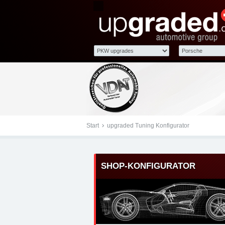
Tuningteile: Porsche u
Kraftstoffoptimierung,
Start
upgraded Tuning Konfigurator
SHOP-KONFIGURATOR