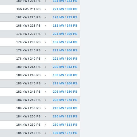
150 kW / 204 PS
164 kW / 223 PS
155 kW / 211 PS
221 kW / 300 PS
162 kW / 220 PS
176 kW / 239 PS
168 kW / 228 PS
182 kW / 248 PS
174 kW / 237 PS
221 kW / 300 PS
176 kW / 239 PS
187 kW / 254 PS
176 kW / 240 PS
221 kW / 300 PS
176 kW / 240 PS
221 kW / 300 PS
180 kW / 245 PS
230 kW / 313 PS
180 kW / 245 PS
190 kW / 258 PS
180 kW / 245 PS
221 kW / 300 PS
182 kW / 248 PS
206 kW / 280 PS
184 kW / 250 PS
202 kW / 275 PS
184 kW / 250 PS
210 kW / 286 PS
184 kW / 250 PS
230 kW / 313 PS
184 kW / 250 PS
230 kW / 313 PS
185 kW / 252 PS
199 kW / 271 PS