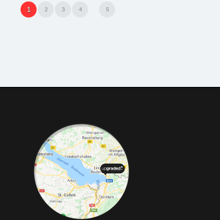
1
2
3
4
5