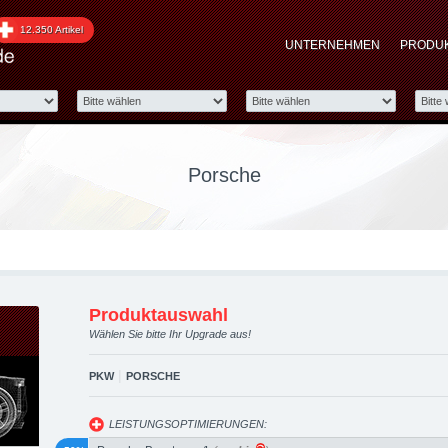
pgraded automotive grou
12.350 Artikel
UNTERNEHMEN
PRODU
 Performance Zubehör
Porsche
Produktauswahl
Wählen Sie bitte Ihr Upgrade aus!
|
PKW
PORSCHE
LEISTUNGSOPTIMIERUNGEN: