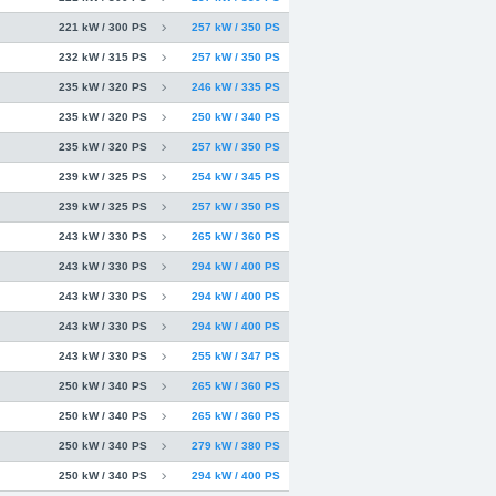
221 kW / 300 PS
257 kW / 350 PS
232 kW / 315 PS
257 kW / 350 PS
235 kW / 320 PS
246 kW / 335 PS
235 kW / 320 PS
250 kW / 340 PS
235 kW / 320 PS
257 kW / 350 PS
239 kW / 325 PS
254 kW / 345 PS
239 kW / 325 PS
257 kW / 350 PS
243 kW / 330 PS
265 kW / 360 PS
243 kW / 330 PS
294 kW / 400 PS
243 kW / 330 PS
294 kW / 400 PS
243 kW / 330 PS
294 kW / 400 PS
243 kW / 330 PS
255 kW / 347 PS
250 kW / 340 PS
265 kW / 360 PS
250 kW / 340 PS
265 kW / 360 PS
250 kW / 340 PS
279 kW / 380 PS
250 kW / 340 PS
294 kW / 400 PS