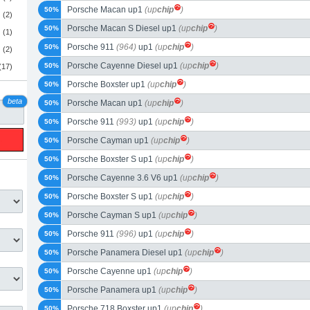
Porsche Macan up1
(up
chip
)
50%
(2)
Porsche Macan S Diesel up1
(up
chip
)
50%
(1)
Porsche 911
(964)
up1
(up
chip
)
50%
(2)
Porsche Cayenne Diesel up1
(up
chip
)
50%
(17)
Porsche Boxster up1
(up
chip
)
50%
beta
Porsche Macan up1
(up
chip
)
50%
Porsche 911
(993)
up1
(up
chip
)
50%
Porsche Cayman up1
(up
chip
)
50%
Porsche Boxster S up1
(up
chip
)
50%
Porsche Cayenne 3.6 V6 up1
(up
chip
)
50%
Porsche Boxster S up1
(up
chip
)
50%
Porsche Cayman S up1
(up
chip
)
50%
Porsche 911
(996)
up1
(up
chip
)
50%
Porsche Panamera Diesel up1
(up
chip
)
50%
Porsche Cayenne up1
(up
chip
)
50%
Porsche Panamera up1
(up
chip
)
50%
Porsche 718 Boxster up1
(up
chip
)
50%