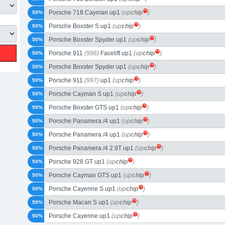
Porsche 718 Cayman up1
(up
chip
)
50%
Porsche Boxster S up1
(up
chip
)
50%
Porsche Boxster Spyder up1
(up
chip
)
50%
Porsche 911
(996)
Facelift up1
(up
chip
)
50%
Porsche Boxster Spyder up1
(up
chip
)
50%
Porsche 911
(997)
up1
(up
chip
)
50%
Porsche Cayman S up1
(up
chip
)
50%
Porsche Boxster GTS up1
(up
chip
)
50%
Porsche Panamera /4 up1
(up
chip
)
50%
Porsche Panamera /4 up1
(up
chip
)
50%
Porsche Panamera /4 2.9T up1
(up
chip
)
50%
Porsche 928 GT up1
(up
chip
)
50%
Porsche Cayman GTS up1
(up
chip
)
50%
Porsche Cayenne S up1
(up
chip
)
50%
Porsche Macan S up1
(up
chip
)
50%
Porsche Cayenne up1
(up
chip
)
50%