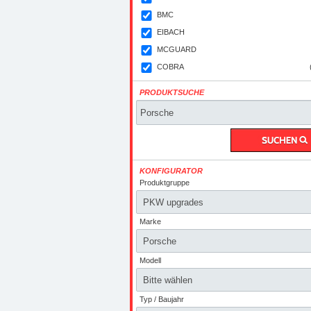
BMC
EIBACH
MCGUARD
COBRA
PRODUKTSUCHE
KONFIGURATOR