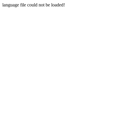
language file could not be loaded!